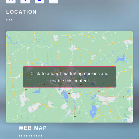
LOCATION
Click to accept marketing cookies and
enable this content
WEB MAP