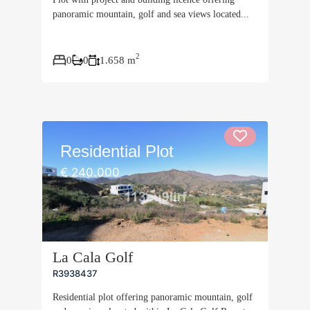
panoramic mountain, golf and sea views located...
2
0
0
1.658 m
Residential Plot
€ 240.000
La Cala Golf
R3938437
Residential plot offering panoramic mountain, golf