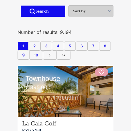
Sort By
Search
Number of results: 9.194
1
2
3
4
5
6
7
8
9
10
Townhouse
€ 395.000
La Cala Golf
R5375788