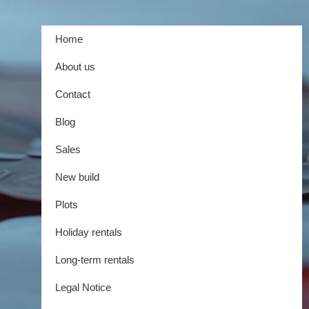
Home
About us
Contact
Blog
Sales
New build
Plots
Holiday rentals
Long-term rentals
Legal Notice