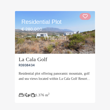
Residential Plot
€ 280.000
La Cala Golf
R3938434
Residential plot offering panoramic mountain, golf
and sea views located within La Cala Golf Resort...
2
0
0
1.376 m