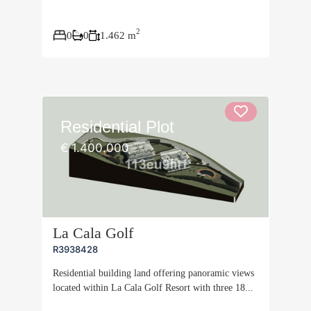
2
0
0
1.462 m
Residential Plot
€ 1.400.000
La Cala Golf
R3938428
Residential building land offering panoramic views
located within La Cala Golf Resort with three 18...