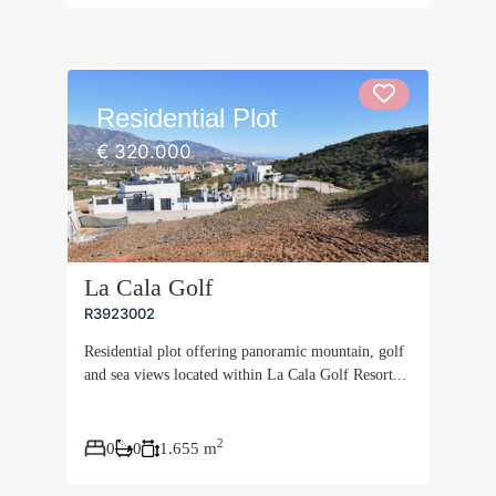
Residential Plot
€ 320.000
La Cala Golf
R3923002
Residential plot offering panoramic mountain, golf
and sea views located within La Cala Golf Resort...
2
0
0
1.655 m