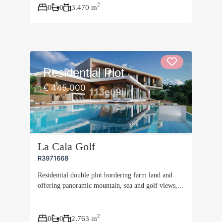
2
0
0
3.470 m
Residential Plot
€ 445.000
La Cala Golf
R3971668
Residential double plot bordering farm land and
offering panoramic mountain, sea and golf views,...
2
0
0
2.763 m