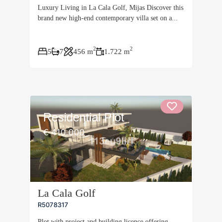
Luxury Living in La Cala Golf, Mijas Discover this
brand new high-end contemporary villa set on a...
2
2
5
7
456 m
1.722 m
Residential Plot
€ 410.000
La Cala Golf
R5078317
Plot with project and building licence offering