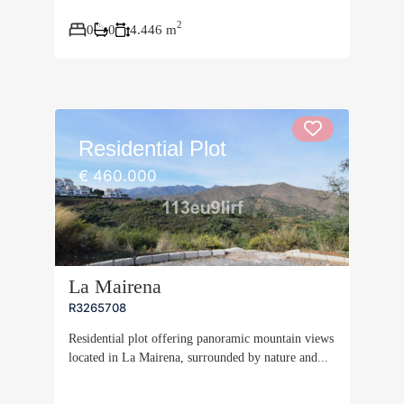
2
0
0
4.446 m
Residential Plot
€ 460.000
La Mairena
R3265708
Residential plot offering panoramic mountain views
located in La Mairena, surrounded by nature and...