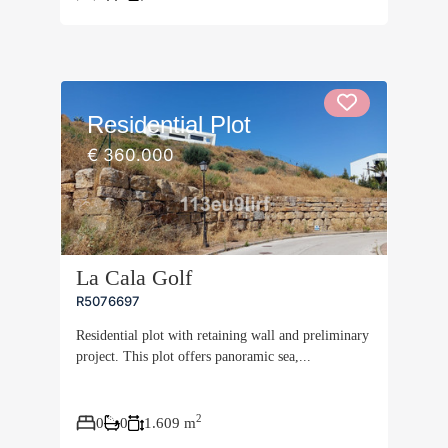
Residential Plot
€ 360.000
La Cala Golf
R5076697
Residential plot with retaining wall and preliminary
project. This plot offers panoramic sea,...
2
0
0
1.609 m