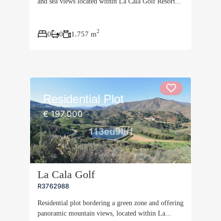
and sea views located within La Cala Golf Resort...
2
0
0
1.757 m
Residential Plot
€ 197.000
La Cala Golf
R3762988
Residential plot bordering a green zone and offering
panoramic mountain views, located within La...