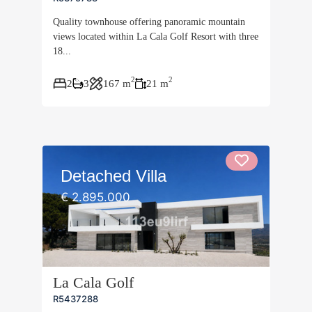
Quality townhouse offering panoramic mountain
views located within La Cala Golf Resort with three
18...
2
2
2
3
167 m
21 m
Detached Villa
€ 2.895.000
La Cala Golf
R5437288