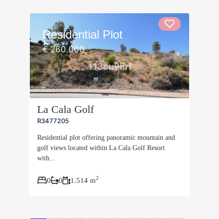
Residential Plot
€ 260.000
La Cala Golf
R3477205
Residential plot offering panoramic mountain and
golf views located within La Cala Golf Resort
with...
2
0
0
1.514 m