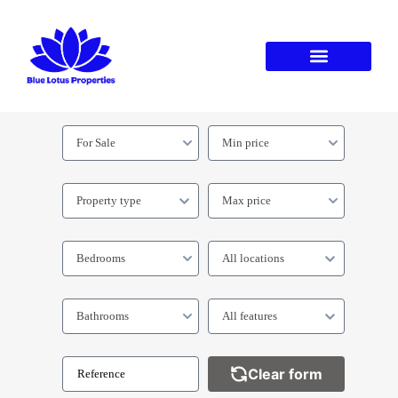
For Sale
Min price
Property type
Max price
Bedrooms
All locations
Bathrooms
All features
Clear form