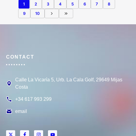
1
2
3
4
5
6
7
8
9
10
CONTACT
Calle La Vicaría 5, Urb. La Cala Golf, 29649 Mijas
Costa
+34 617 993 299
email