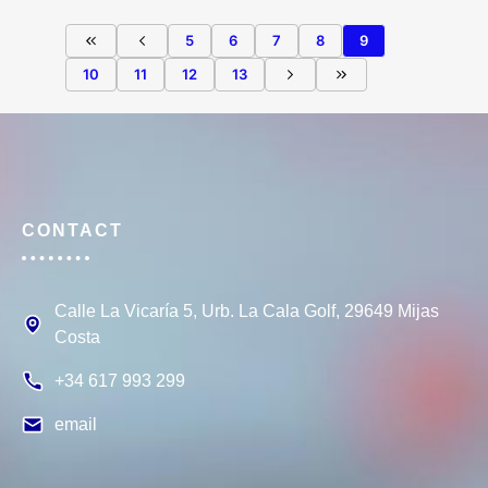
5
6
7
8
9
10
11
12
13
CONTACT
Calle La Vicaría 5, Urb. La Cala Golf, 29649 Mijas
Costa
+34 617 993 299
email