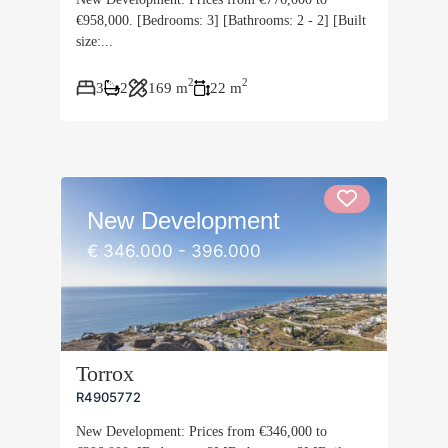
€958,000. [Bedrooms: 3] [Bathrooms: 2 - 2] [Built
size:...
2
2
3
2
169 m
22 m
New Development
€ 346.000 - 396.000
Torrox
R4905772
New Development: Prices from €346,000 to