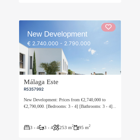
New Development
€ 2.740.000 - 2.790.000
Málaga Este
R5357992
New Development: Prices from €2,740,000 to
€2,790,000. [Bedrooms: 3 - 4] [Bathrooms: 3 - 4]...
2
2
3 - 4
3 - 4
253 m
95 m