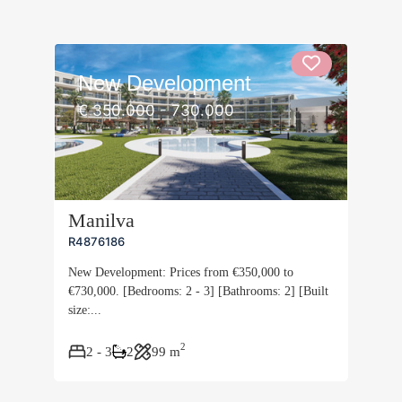
New Development
€ 350.000 - 730.000
Manilva
R4876186
New Development: Prices from €350,000 to
€730,000. [Bedrooms: 2 - 3] [Bathrooms: 2] [Built
size:...
2
2 - 3
2
99 m