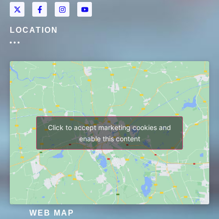
LOCATION
Click to accept marketing cookies and
enable this content
WEB MAP