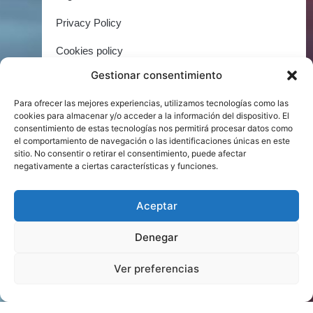
Privacy Policy
Cookies policy
Gestionar consentimiento
Para ofrecer las mejores experiencias, utilizamos tecnologías como las
cookies para almacenar y/o acceder a la información del dispositivo. El
consentimiento de estas tecnologías nos permitirá procesar datos como
el comportamiento de navegación o las identificaciones únicas en este
sitio. No consentir o retirar el consentimiento, puede afectar
negativamente a ciertas características y funciones.
Aceptar
Copyright © 2025 Blue Lotus Properties – Web Page Design
Denegar
in Málaga
Centraliza®
Ver preferencias