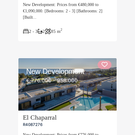
New Development: Prices from €480,000 to
€1,090,000. [Bedrooms: 2 - 3] [Bathrooms: 2]
[Built...
2
2 - 3
2
85 m
New Development
€ 776.000 - 958.000
El Chaparral
R4087276
New Development: Prices from €776,000 to