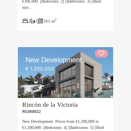
€396,000. [Bedrooms: 2] [Bathrooms: 3] [Built
size:...
2
2
3
161 m
New Development
€ 1.200.000
Rincón de la Victoria
R5389822
New Development: Prices from €1,200,000 to
€1,200,000. [Bedrooms: 4] [Bathrooms: 5] [Built