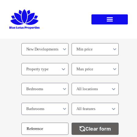
New Developments
Min price
Property type
Max price
Bedrooms
All locations
Bathrooms
All features
Clear form