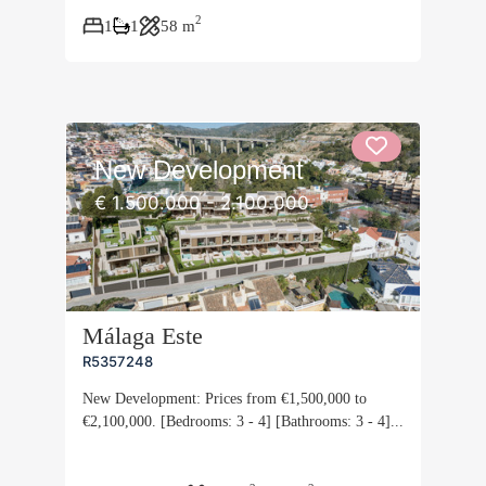
2
1
1
58 m
New Development
€ 1.500.000 - 2.100.000
Málaga Este
R5357248
New Development: Prices from €1,500,000 to
€2,100,000. [Bedrooms: 3 - 4] [Bathrooms: 3 - 4]...