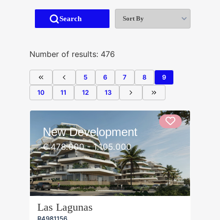
Sort By
Search
Number of results: 476
5
6
7
8
9
10
11
12
13
New Development
€ 478.000 - 1.105.000
Las Lagunas
R4981156