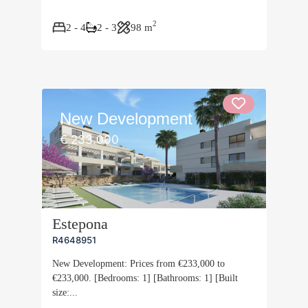
2
2 - 4
2 - 3
98 m
New Development
€ 233.000
Estepona
R4648951
New Development: Prices from €233,000 to
€233,000. [Bedrooms: 1] [Bathrooms: 1] [Built
size:...