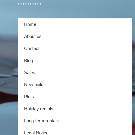
Home
About us
Contact
Blog
Sales
New build
Plots
Holiday rentals
Long-term rentals
Legal Notice