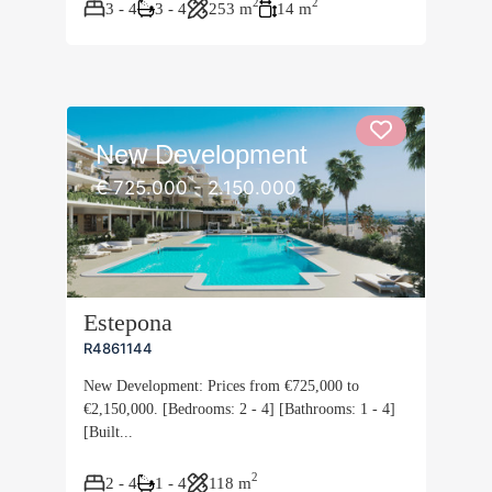
2
2
3 - 4
3 - 4
253 m
14 m
New Development
€ 725.000 - 2.150.000
Estepona
R4861144
New Development: Prices from €725,000 to
€2,150,000. [Bedrooms: 2 - 4] [Bathrooms: 1 - 4]
[Built...
2
2 - 4
1 - 4
118 m