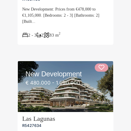
New Development: Prices from €478,000 to
€1,105,000. [Bedrooms: 2 - 3] [Bathrooms: 2]
[Built...
2
2 - 3
2
83 m
New Development
€ 480.000 - 1.090.000
Las Lagunas
R5427634