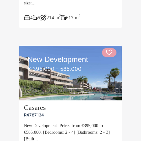
size:...
2
2
4
5
214 m
617 m
New Development
€ 395.000 - 585.000
Casares
R4787134
New Development: Prices from €395,000 to
€585,000. [Bedrooms: 2 - 4] [Bathrooms: 2 - 3]
[Built...