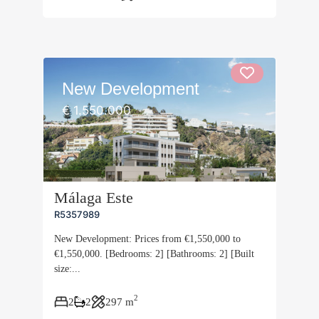
New Development
€ 1.550.000
Málaga Este
R5357989
New Development: Prices from €1,550,000 to
€1,550,000. [Bedrooms: 2] [Bathrooms: 2] [Built
size:...
2
2
2
297 m